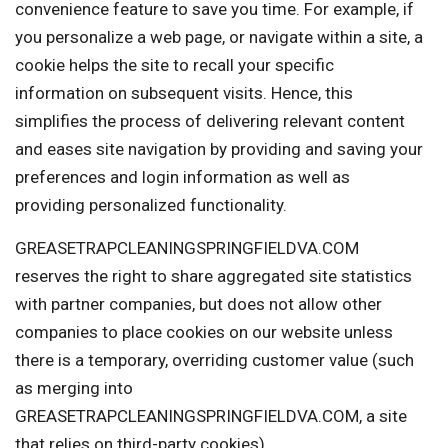
convenience feature to save you time. For example, if
you personalize a web page, or navigate within a site, a
cookie helps the site to recall your specific
information on subsequent visits. Hence, this
simplifies the process of delivering relevant content
and eases site navigation by providing and saving your
preferences and login information as well as
providing personalized functionality.
GREASETRAPCLEANINGSPRINGFIELDVA.COM
reserves the right to share aggregated site statistics
with partner companies, but does not allow other
companies to place cookies on our website unless
there is a temporary, overriding customer value (such
as merging into
GREASETRAPCLEANINGSPRINGFIELDVA.COM, a site
that relies on third-party cookies).