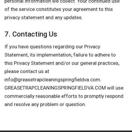
personal information we collect. Your continued use
of the service constitutes your agreement to this
privacy statement and any updates.
7. Contacting Us
If you have questions regarding our Privacy
Statement, its implementation, failure to adhere to
this Privacy Statement and/or our general practices,
please contact us at
info@greasetrapcleaningspringfieldva.com
.
GREASETRAPCLEANINGSPRINGFIELDVA.COM will use
commercially reasonable efforts to promptly respond
and resolve any problem or question.