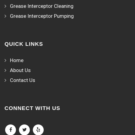
Grease Interceptor Cleaning
Grease Interceptor Pumping
QUICK LINKS
Home
About Us
Contact Us
CONNECT WITH US