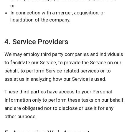
or
In connection with a merger, acquisition, or
liquidation of the company.
4. Service Providers
We may employ third party companies and individuals
to facilitate our Service, to provide the Service on our
behalf, to perform Service-related services or to
assist us in analyzing how our Service is used.
These third parties have access to your Personal
Information only to perform these tasks on our behalf
and are obligated not to disclose or use it for any
other purpose.