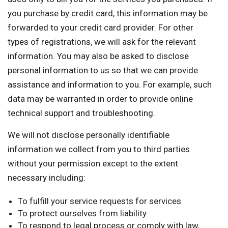
you purchase by credit card, this information may be
forwarded to your credit card provider. For other
types of registrations, we will ask for the relevant
information. You may also be asked to disclose
personal information to us so that we can provide
assistance and information to you. For example, such
data may be warranted in order to provide online
technical support and troubleshooting.
We will not disclose personally identifiable
information we collect from you to third parties
without your permission except to the extent
necessary including:
To fulfill your service requests for services
To protect ourselves from liability
To respond to legal process or comply with law,