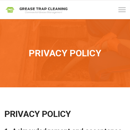
Tog
navi
PRIVACY POLICY
PRIVACY POLICY