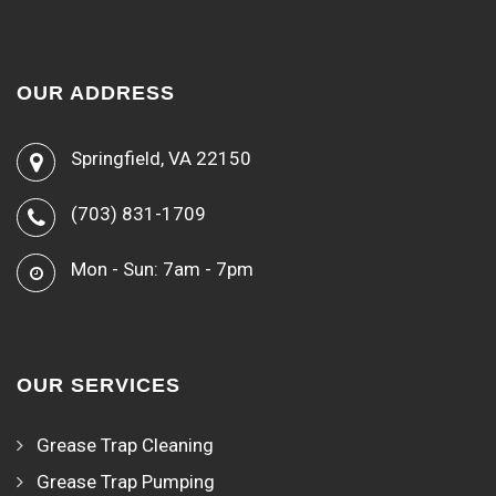
OUR ADDRESS
Springfield, VA 22150
(703) 831-1709
Mon - Sun: 7am - 7pm
OUR SERVICES
Grease Trap Cleaning
Grease Trap Pumping