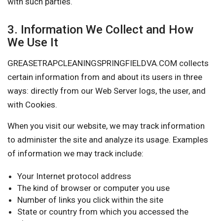
with such parties.
3. Information We Collect and How
We Use It
GREASETRAPCLEANINGSPRINGFIELDVA.COM collects
certain information from and about its users in three
ways: directly from our Web Server logs, the user, and
with Cookies.
When you visit our website, we may track information
to administer the site and analyze its usage. Examples
of information we may track include:
Your Internet protocol address
The kind of browser or computer you use
Number of links you click within the site
State or country from which you accessed the