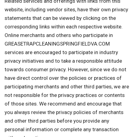
Related services and offerings with links from this
website, including vendor sites, have their own privacy
statements that can be viewed by clicking on the
corresponding links within each respective website.
Online merchants and others who participate in
GREASETRAPCLEANINGSPRINGFIELDVA.COM
services are encouraged to participate in industry
privacy initiatives and to take a responsible attitude
towards consumer privacy. However, since we do not
have direct control over the policies or practices of
participating merchants and other third parties, we are
not responsible for the privacy practices or contents
of those sites. We recommend and encourage that
you always review the privacy policies of merchants
and other third parties before you provide any
personal information or complete any transaction