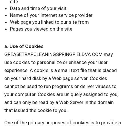
site
Date and time of your visit
Name of your Internet service provider
Web page you linked to our site from
Pages you viewed on the site
a. Use of Cookies
GREASETRAPCLEANINGSPRINGFIELDVA.COM may
use cookies to personalize or enhance your user
experience. A cookie is a small text file that is placed
on your hard disk by a Web page server. Cookies
cannot be used to run programs or deliver viruses to
your computer. Cookies are uniquely assigned to you,
and can only be read by a Web Server in the domain
that issued the cookie to you.
One of the primary purposes of cookies is to provide a