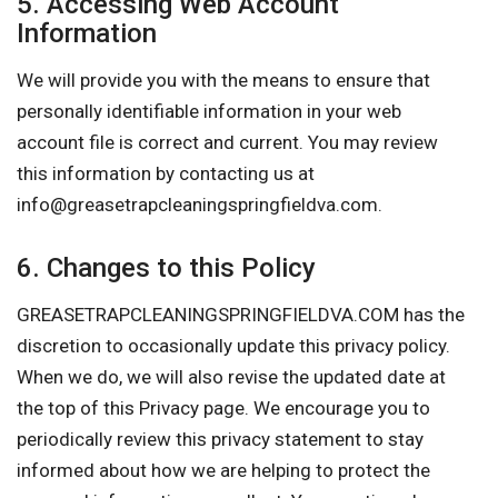
5. Accessing Web Account
Information
We will provide you with the means to ensure that
personally identifiable information in your web
account file is correct and current. You may review
this information by contacting us at
info@greasetrapcleaningspringfieldva.com
.
6. Changes to this Policy
GREASETRAPCLEANINGSPRINGFIELDVA.COM has the
discretion to occasionally update this privacy policy.
When we do, we will also revise the updated date at
the top of this Privacy page. We encourage you to
periodically review this privacy statement to stay
informed about how we are helping to protect the