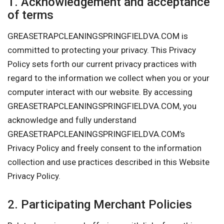
1. Acknowledgement and acceptance
of terms
GREASETRAPCLEANINGSPRINGFIELDVA.COM is
committed to protecting your privacy. This Privacy
Policy sets forth our current privacy practices with
regard to the information we collect when you or your
computer interact with our website. By accessing
GREASETRAPCLEANINGSPRINGFIELDVA.COM, you
acknowledge and fully understand
GREASETRAPCLEANINGSPRINGFIELDVA.COM’s
Privacy Policy and freely consent to the information
collection and use practices described in this Website
Privacy Policy.
2. Participating Merchant Policies