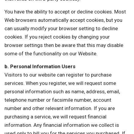
You have the ability to accept or decline cookies. Most
Web browsers automatically accept cookies, but you
can usually modify your browser setting to decline
cookies. If you reject cookies by changing your
browser settings then be aware that this may disable
some of the functionality on our Website.
b. Personal Information Users
Visitors to our website can register to purchase
services. When you register, we will request some
personal information such as name, address, email,
telephone number or facsimile number, account
number and other relevant information. If you are
purchasing a service, we will request financial
information. Any financial information we collect is
used only to bill you for the services you purchased. If