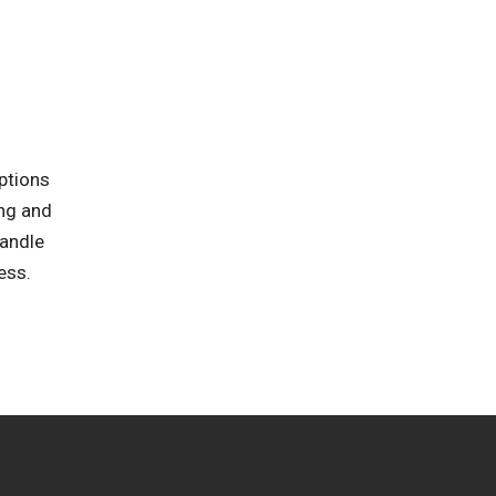
ptions
ing and
handle
ess.