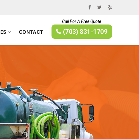
Call For A Free Quote
(703) 831-1709
CES
CONTACT