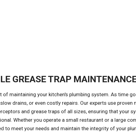
BLE GREASE TRAP MAINTENANC
t of maintaining your kitchen's plumbing system. As time go
 slow drains, or even costly repairs. Our experts use prove
ceptors and grease traps of all sizes, ensuring that your s
nal. Whether you operate a small restaurant or a large co
ized to meet your needs and maintain the integrity of your pl