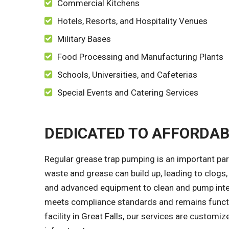
Commercial Kitchens
Hotels, Resorts, and Hospitality Venues
Military Bases
Food Processing and Manufacturing Plants
Schools, Universities, and Cafeterias
Special Events and Catering Services
DEDICATED TO AFFORDA
Regular grease trap pumping is an important par
waste and grease can build up, leading to clogs,
and advanced equipment to clean and pump inter
meets compliance standards and remains functio
facility in Great Falls, our services are custom