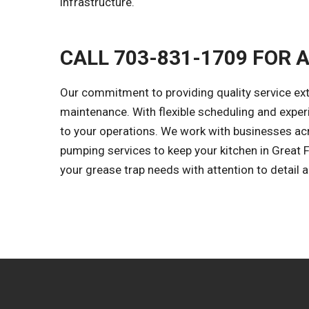
infrastructure.
CALL 703-831-1709 FOR 
Our commitment to providing quality service ex
maintenance. With flexible scheduling and expe
to your operations. We work with businesses acr
pumping services to keep your kitchen in Great Fa
your grease trap needs with attention to detail