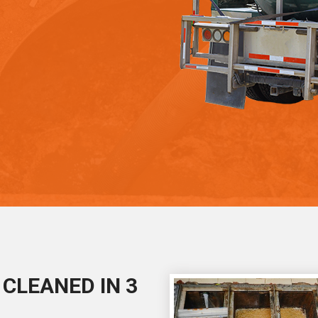
CLEANED IN 3