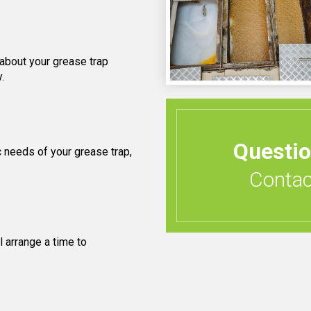
 about your grease trap
.
Questi
 needs of your grease trap,
Contact
 arrange a time to