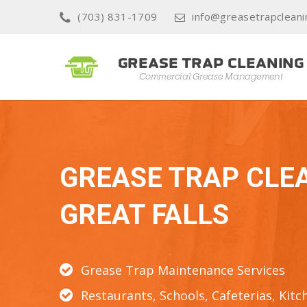
(703) 831-1709
info@greasetrapcleani
GREASE TRAP CLE
GREAT FALLS
Grease Trap Maintenance Services
Restaurants, Schools, Cafeterias, Kitc