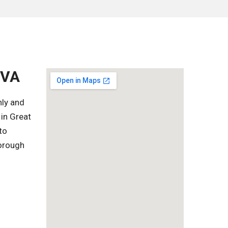
 VA
hly and
in Great
to
horough