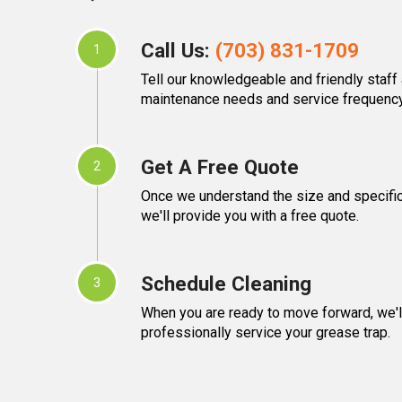
Call Us:
(703) 831-1709
1
Tell our knowledgeable and friendly staff
maintenance needs and service frequency
Get A Free Quote
2
Once we understand the size and specific
we'll provide you with a free quote.
Schedule Cleaning
3
When you are ready to move forward, we'll
professionally service your grease trap.