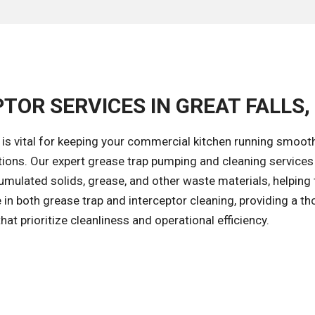
TOR SERVICES IN GREAT FALLS,
is vital for keeping your commercial kitchen running smoot
ions. Our expert grease trap pumping and cleaning services 
umulated solids, grease, and other waste materials, helping 
in both grease trap and interceptor cleaning, providing a t
hat prioritize cleanliness and operational efficiency.