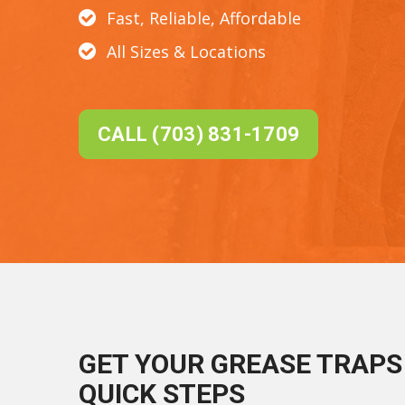
Fast, Reliable, Affordable
All Sizes & Locations
CALL (703) 831-1709
GET YOUR GREASE TRAPS 
QUICK STEPS