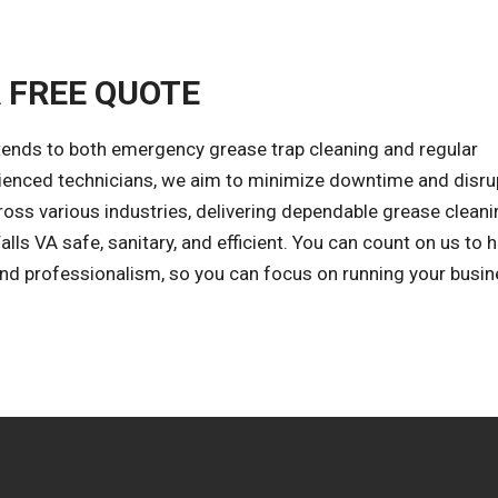
A FREE QUOTE
tends to both emergency grease trap cleaning and regular
rienced technicians, we aim to minimize downtime and disru
oss various industries, delivering dependable grease clean
lls VA safe, sanitary, and efficient. You can count on us to 
 and professionalism, so you can focus on running your busin