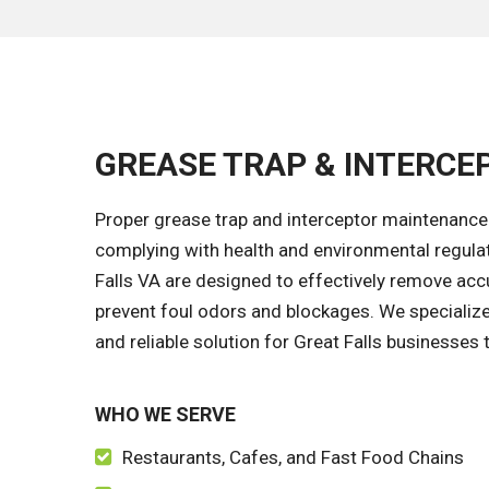
GREASE TRAP & INTERCEP
Proper grease trap and interceptor maintenance 
complying with health and environmental regulat
Falls VA are designed to effectively remove acc
prevent foul odors and blockages. We specialize 
and reliable solution for Great Falls businesses t
WHO WE SERVE
Restaurants, Cafes, and Fast Food Chains