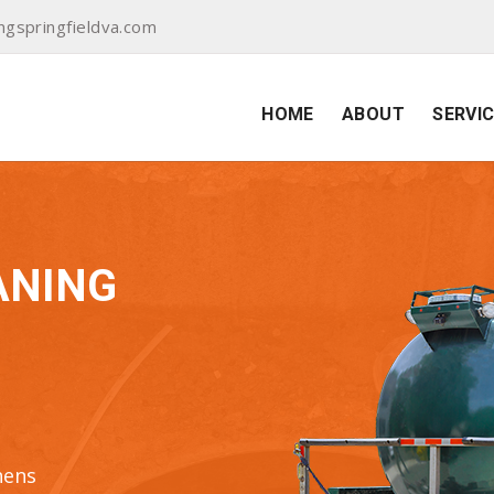
ngspringfieldva.com
HOME
ABOUT
SERVI
ANING
hens