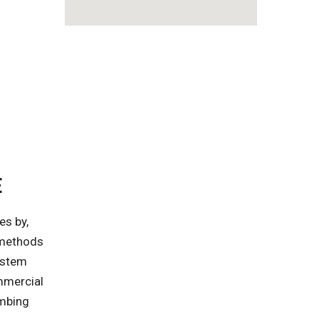
E
es by,
n methods
ystem
mmercial
umbing