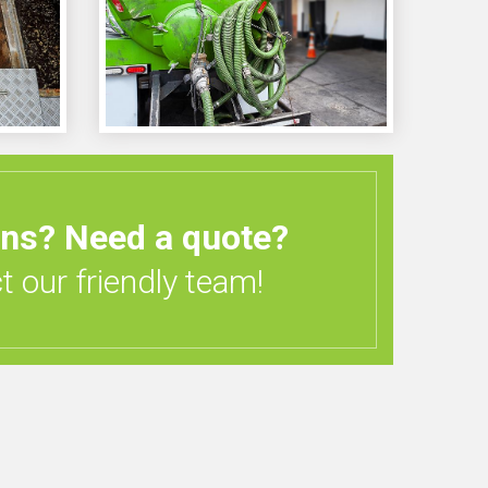
ons?
Need a quote?
 our friendly team!